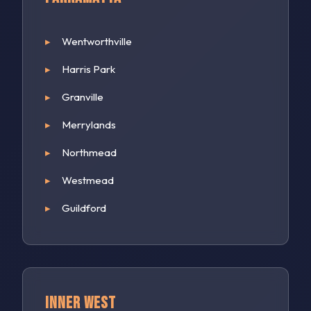
Wentworthville
Harris Park
Granville
Merrylands
Northmead
Westmead
Guildford
Inner West