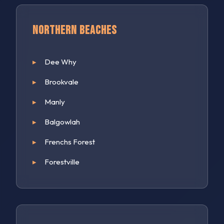
Northern Beaches
Dee Why
Brookvale
Manly
Balgowlah
Frenchs Forest
Forestville