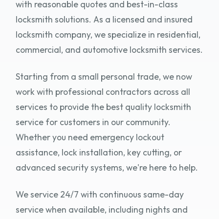
with reasonable quotes and best-in-class
locksmith solutions. As a licensed and insured
locksmith company, we specialize in residential,
commercial, and automotive locksmith services.
Starting from a small personal trade, we now
work with professional contractors across all
services to provide the best quality locksmith
service for customers in our community.
Whether you need emergency lockout
assistance, lock installation, key cutting, or
advanced security systems, we're here to help.
We service 24/7 with continuous same-day
service when available, including nights and