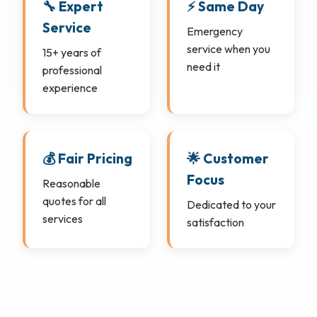
🔧 Expert
⚡ Same Day
Service
Emergency
service when you
15+ years of
need it
professional
experience
💰 Fair Pricing
🌟 Customer
Focus
Reasonable
quotes for all
Dedicated to your
services
satisfaction