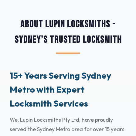
About Lupin Locksmiths -
Sydney's Trusted Locksmith
15+ Years Serving Sydney
Metro with Expert
Locksmith Services
We, Lupin Locksmiths Pty Ltd, have proudly
served the Sydney Metro area for over 15 years