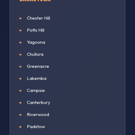
Chester Hill
Potts Hill
Yagoona
Chullora
Greenacre
Lakemba
Campsie
Canterbury
Riverwood
Padstow