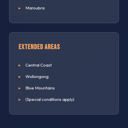
Maroubra
Extended Areas
Central Coast
Wollongong
Blue Mountains
(Special conditions apply)