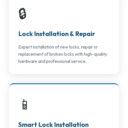
🔒
Lock Installation & Repair
Expert installation of new locks, repair or
replacement of broken locks with high-quality
hardware and professional service.
📱
Smart Lock Installation