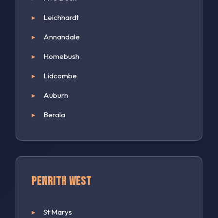
Leichhardt
Annandale
Homebush
Lidcombe
Auburn
Berala
Penrith West
St Marys