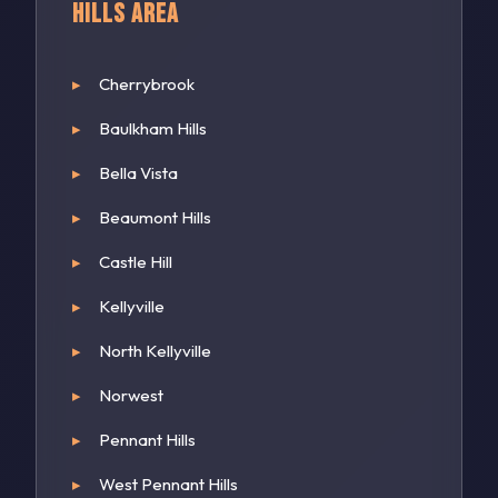
Hills Area
Cherrybrook
Baulkham Hills
Bella Vista
Beaumont Hills
Castle Hill
Kellyville
North Kellyville
Norwest
Pennant Hills
West Pennant Hills