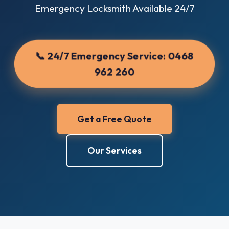
Emergency Locksmith Available 24/7
📞 24/7 Emergency Service:
0468
962 260
Get a Free Quote
Our Services