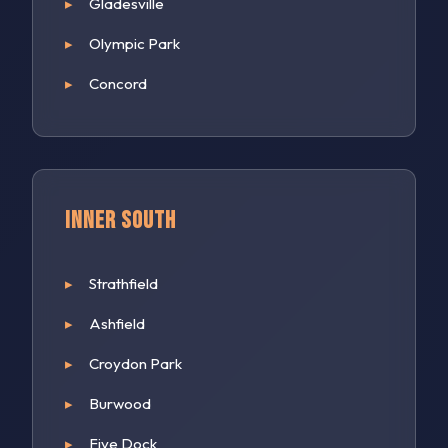
Gladesville
Olympic Park
Concord
Inner South
Strathfield
Ashfield
Croydon Park
Burwood
Five Dock