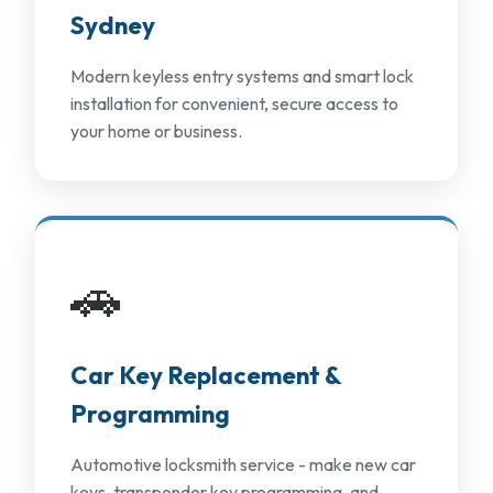
Sydney
Modern keyless entry systems and smart lock
installation for convenient, secure access to
your home or business.
🚗
Car Key Replacement &
Programming
Automotive locksmith service - make new car
keys, transponder key programming, and