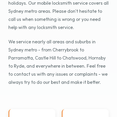
holidays. Our mobile locksmith service covers all
Sydney metro areas. Please don't hesitate to
call us when something is wrong or you need
help with any locksmith service.
We service nearly all areas and suburbs in
Sydney metro - from Cherrybrook to
Parramatta, Castle Hill to Chatswood, Hornsby
to Ryde, and everywhere in between. Feel free
to contact us with any issues or complaints - we
always try to do our best and make it better.