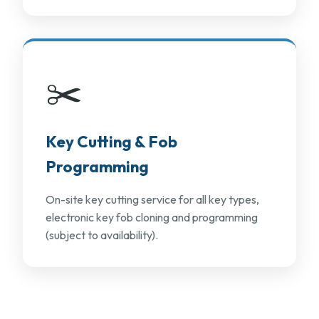
✂️
Key Cutting & Fob
Programming
On-site key cutting service for all key types,
electronic key fob cloning and programming
(subject to availability).