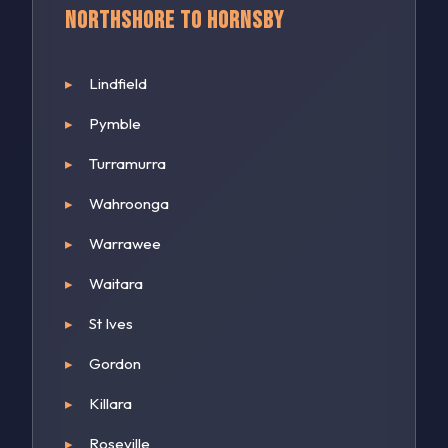
Northshore to Hornsby
Lindfield
Pymble
Turramurra
Wahroonga
Warrawee
Waitara
St Ives
Gordon
Killara
Roseville