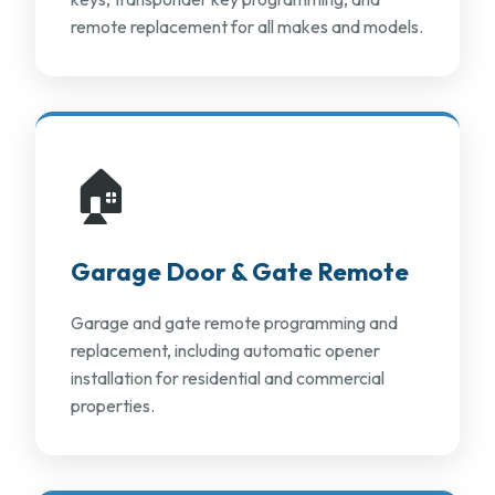
remote replacement for all makes and models.
🏠
Garage Door & Gate Remote
Garage and gate remote programming and
replacement, including automatic opener
installation for residential and commercial
properties.