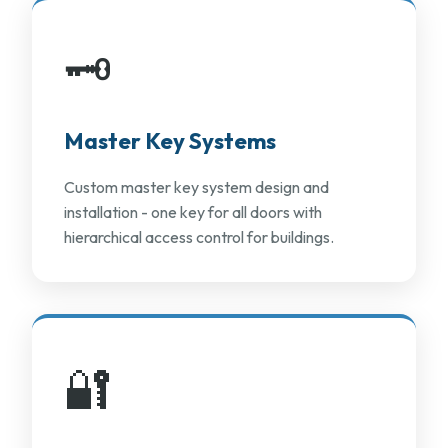
🗝️
Master Key Systems
Custom master key system design and
installation - one key for all doors with
hierarchical access control for buildings.
🔐