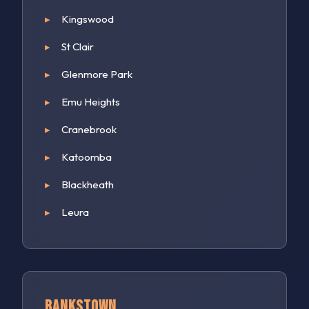
Kingswood
St Clair
Glenmore Park
Emu Heights
Cranebrook
Katoomba
Blackheath
Leura
Bankstown