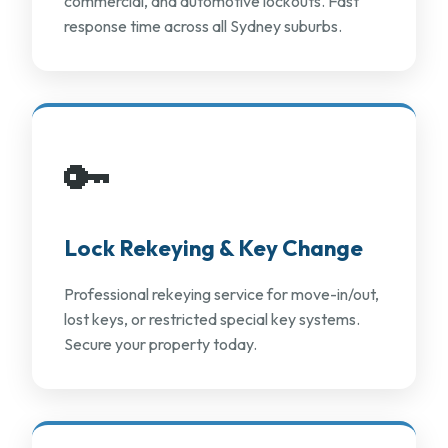
commercial, and automotive lockouts. Fast
response time across all Sydney suburbs.
🔑
Lock Rekeying & Key Change
Professional rekeying service for move-in/out,
lost keys, or restricted special key systems.
Secure your property today.