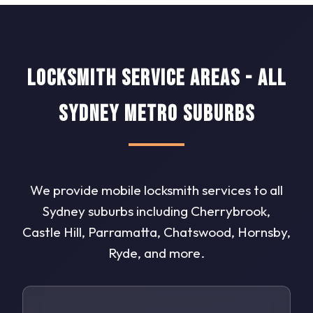
Locksmith Service Areas - All
Sydney Metro Suburbs
We provide mobile locksmith services to all
Sydney suburbs including Cherrybrook,
Castle Hill, Parramatta, Chatswood, Hornsby,
Ryde, and more.