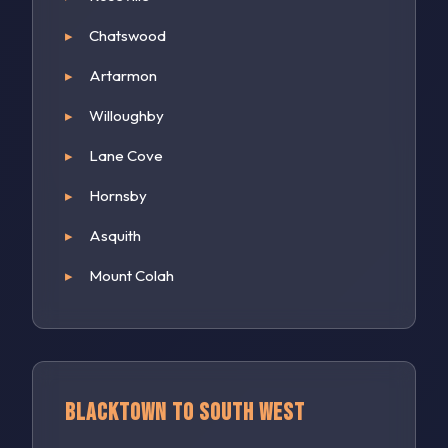
Chatswood
Artarmon
Willoughby
Lane Cove
Hornsby
Asquith
Mount Colah
Blacktown to South West