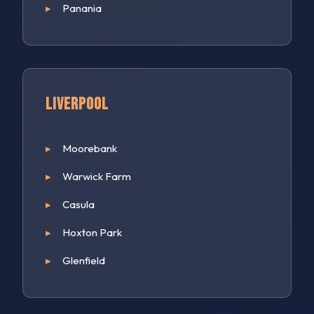
Panania
Liverpool
Moorebank
Warwick Farm
Casula
Hoxton Park
Glenfield