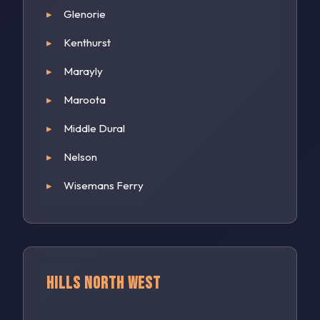
Glenorie
Kenthurst
Marayly
Maroota
Middle Dural
Nelson
Wisemans Ferry
Hills North West