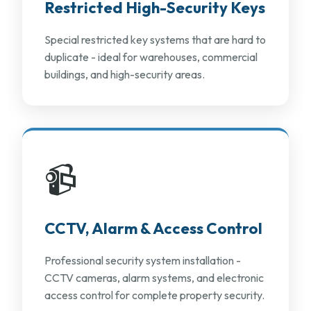
Restricted High-Security Keys
Special restricted key systems that are hard to
duplicate - ideal for warehouses, commercial
buildings, and high-security areas.
📹
CCTV, Alarm & Access Control
Professional security system installation -
CCTV cameras, alarm systems, and electronic
access control for complete property security.