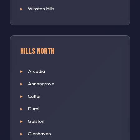
Winston Hills
Hills North
Arcadia
Annangrove
Cattai
Dural
Galston
Glenhaven