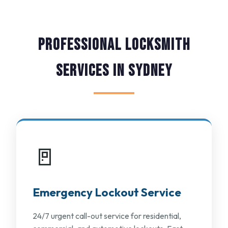
Professional Locksmith
Services in Sydney
🚪
Emergency Lockout Service
24/7 urgent call-out service for residential,