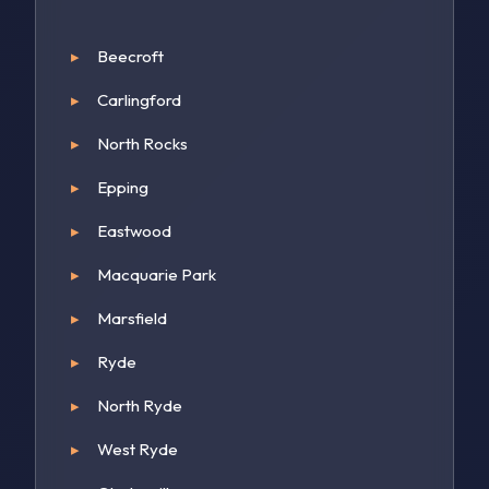
Beecroft
Carlingford
North Rocks
Epping
Eastwood
Macquarie Park
Marsfield
Ryde
North Ryde
West Ryde