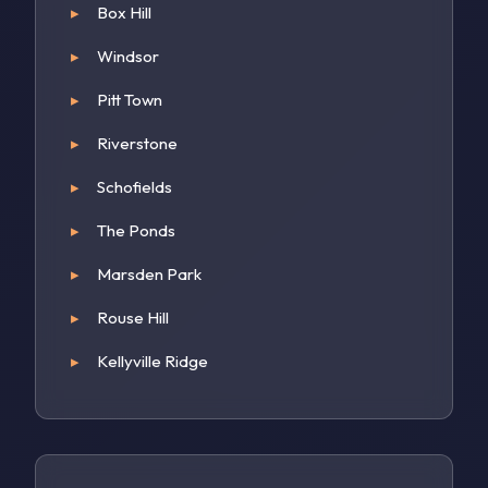
Box Hill
Windsor
Pitt Town
Riverstone
Schofields
The Ponds
Marsden Park
Rouse Hill
Kellyville Ridge