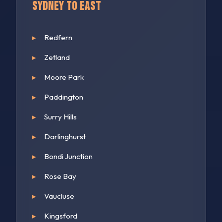
Sydney to East
Redfern
Zetland
Moore Park
Paddington
Surry Hills
Darlinghurst
Bondi Junction
Rose Bay
Vaucluse
Kingsford