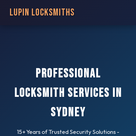
Lupin Locksmiths
Professional
Locksmith Services in
Sydney
15+ Years of Trusted Security Solutions -