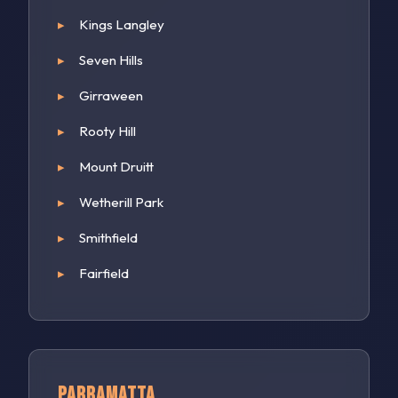
Kings Langley
Seven Hills
Girraween
Rooty Hill
Mount Druitt
Wetherill Park
Smithfield
Fairfield
Parramatta